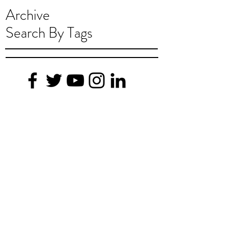
Archive
Search By Tags