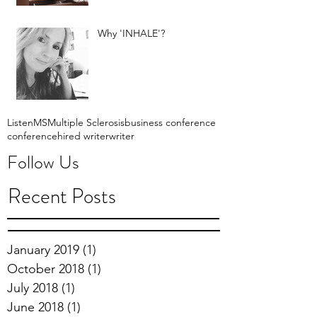
Why 'INHALE'?
Listen
MS
Multiple Sclerosis
business conference
conference
hired writer
writer
Follow Us
Recent Posts
January 2019
(1)
1 post
October 2018
(1)
1 post
July 2018
(1)
1 post
June 2018
(1)
1 post