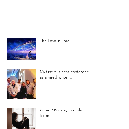
The Love in Loss
My first business conference
as a hired writer...
When MS calls, I simply
listen.