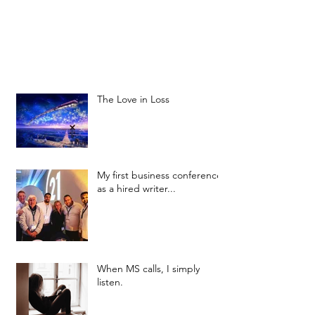
The Love in Loss
My first business conference
as a hired writer...
When MS calls, I simply
listen.