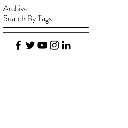
Archive
Search By Tags