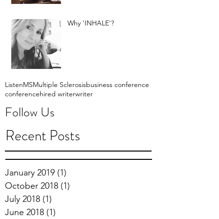
Why 'INHALE'?
Listen
MS
Multiple Sclerosis
business conference
conference
hired writer
writer
Follow Us
Recent Posts
January 2019
(1)
1 post
October 2018
(1)
1 post
July 2018
(1)
1 post
June 2018
(1)
1 post