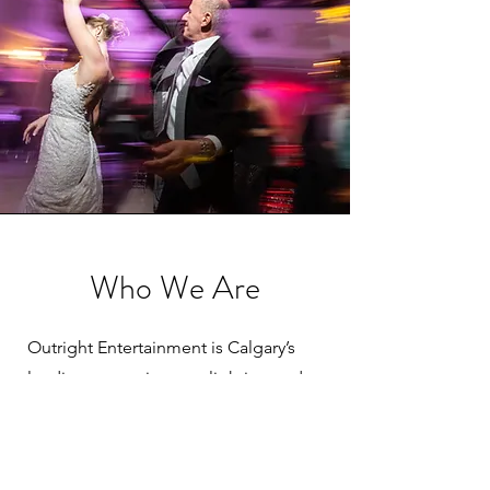
Who We Are
Outright Entertainment is Calgary’s
leading entertainment, lighting and
special effects provider.
We are a fully insured professional