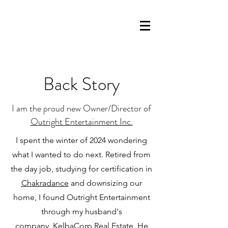
Back Story
I am the proud new Owner/Director of
Outright Entertainment Inc.
I spent the winter of 2024 wondering
what I wanted to do next. Retired from
the day job, studying for certification in
Chakradance
and downsizing our
home, I found Outright Entertainment
through my husband's
company,
KelbaCorp Real Estate.
He