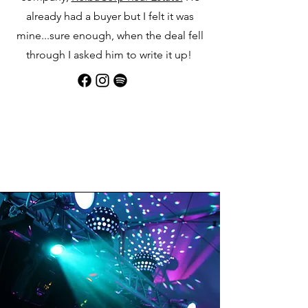
already had a buyer but I felt it was
mine...sure enough, when the deal fell
through I asked him to write it up!