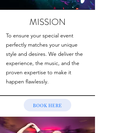
MISSION
To ensure your special event
perfectly matches your unique
style and desires. We deliver the
experience, the music, and the
proven expertise to make it
happen flawlessly.
BOOK HERE