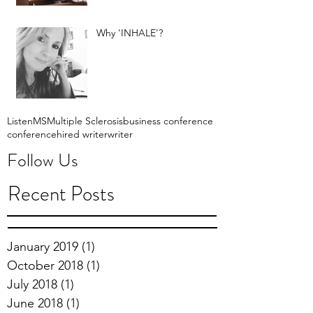
Why 'INHALE'?
Listen
MS
Multiple Sclerosis
business conference
conference
hired writer
writer
Follow Us
Recent Posts
January 2019
(1)
1 post
October 2018
(1)
1 post
July 2018
(1)
1 post
June 2018
(1)
1 post