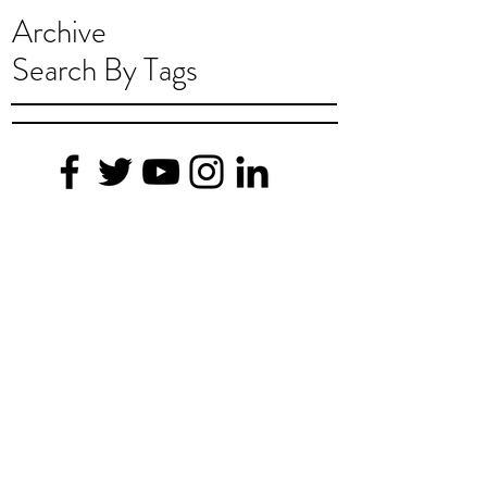
Archive
Search By Tags