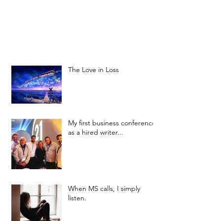
The Love in Loss
My first business conference
as a hired writer...
When MS calls, I simply
listen.