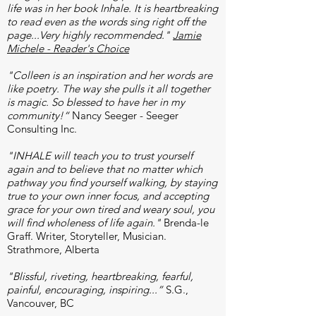
life was in her book Inhale. It is heartbreaking
to read even as the words sing right off the
page...Very highly recommended."
Jamie
Michele - Reader's Choice
"Colleen is an inspiration and her words are
like poetry. The way she pulls it all together
is magic. So blessed to have her in my
community!“
Nancy Seeger - Seeger
Consulting Inc.
"INHALE will teach you to trust yourself
again and to believe that no matter which
pathway you find yourself walking, by staying
true to your own inner focus, and accepting
grace for your own tired and weary soul, you
will find wholeness of life again."
Brenda-le
Graff. Writer, Storyteller, Musician.
Strathmore, Alberta
"Blissful, riveting, heartbreaking, fearful,
painful, encouraging, inspiring...”
S.G.,
Vancouver, BC