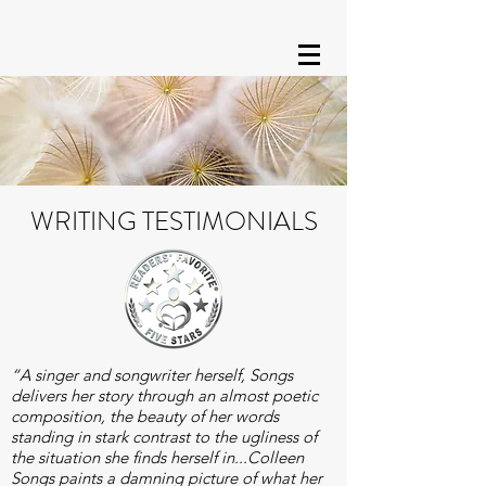
WRITING TESTIMONIALS
“A singer and songwriter herself, Songs
delivers her story through an almost poetic
composition, the beauty of her words
standing in stark contrast to the ugliness of
the situation she finds herself in...Colleen
Songs paints a damning picture of what her