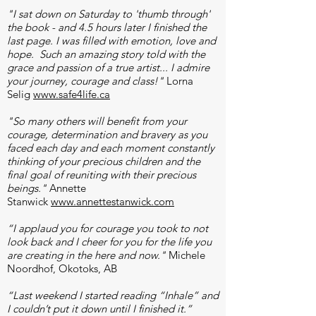
"I sat down on Saturday to 'thumb through'
the book - and 4.5 hours later I finished the
last page. I was filled with emotion, love and
hope. Such an amazing story told with the
grace and passion of a true artist... I admire
your journey, courage and class!"
Lorna
Selig
www.safe4life.ca
​​
"So many others will benefit from your
courage, determination and bravery as you
faced each day and each moment constantly
thinking of your precious children and the
final goal of reuniting with their precious
beings."
Annette
Stanwick
www.annettestanwick.com
“I applaud you for courage you took to not
look back and I cheer for you for the life you
are creating in the here and now."
Michele
Noordhof, Okotoks, AB
“Last weekend I started reading “Inhale” and
I couldn’t put it down until I finished it.”