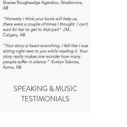
Sheree Roughsedge Agerskov, Strathmore,
AB
“Honestly I think your book will help us,
there were a couple of times I thought, I can’t
wait for her to get to that part” J
.M.,
Calgary, AB
“Your story is heart-wrenching. I felt like I was
sitting right next to you while reading it. Your
story really makes one wonder how many
people suffer in silence.”
-Evelyn Sabraw,
Acme, AB​
S
PEAKING & MUSIC
TESTIMONIALS
"Subtle and tasty. Very nice."
Richard
Klemm, Klemm Drums.