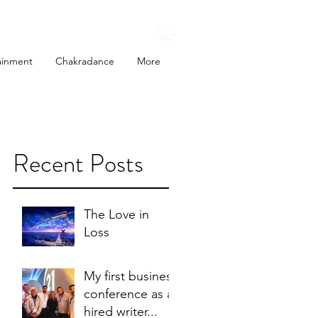
ainment
Chakradance
More
Recent Posts
o
of
The Love in
Loss
My first business
conference as a
hired writer...