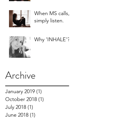
When MS calls, I
simply listen.
Why 'INHALE'?
Archive
January 2019
(1)
1 post
October 2018
(1)
1 post
July 2018
(1)
1 post
June 2018
(1)
1 post