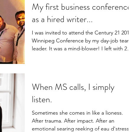
My first business conference
as a hired writer...
I was invited to attend the Century 21 2018
Winnipeg Conference by my day-job team
leader. It was a mind-blower! I left with 2
workbooks...
When MS calls, I simply
listen.
Sometimes she comes in like a lioness.
After trauma. After impact. After an
emotional searing reeking of eau d'stress.