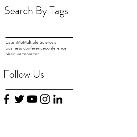
Search By Tags
Listen
MS
Multiple Sclerosis
business conference
conference
f
hired writer
writer
Follow Us