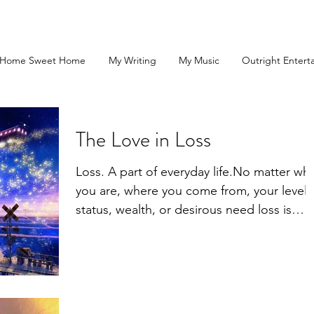
Home Sweet Home
My Writing
My Music
Outright Entert
The Love in Loss
Loss. A part of everyday life.No matter wh
you are, where you come from, your level 
status, wealth, or desirous need loss is
there...