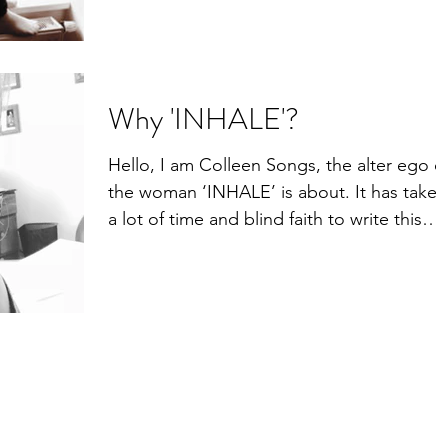
She hasn't shown...
Why 'INHALE'?
Hello, I am Colleen Songs, the alter ego o
the woman ‘INHALE’ is about. It has taken
a lot of time and blind faith to write this
story....