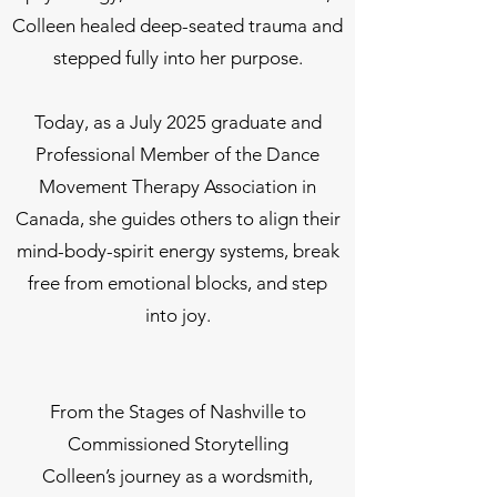
Colleen healed deep-seated trauma and
stepped fully into her purpose.
Today, as a July 2025 graduate and
Professional Member of the Dance
Movement Therapy Association in
Canada, she guides others to align their
mind-body-spirit energy systems, break
free from emotional blocks, and step
into joy.
From the Stages of Nashville to
Commissioned Storytelling
Colleen’s journey as a wordsmith,