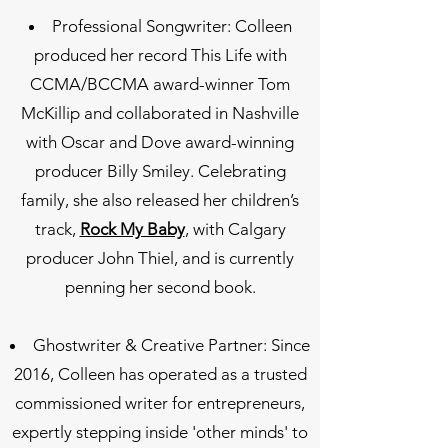
Professional Songwriter: Colleen
produced her record This Life with
CCMA/BCCMA award-winner Tom
McKillip and collaborated in Nashville
with Oscar and Dove award-winning
producer Billy Smiley. Celebrating
family, she also released her children’s
track,
Rock My Baby
, with Calgary
producer John Thiel, and is currently
penning her second book.
Ghostwriter & Creative Partner: Since
2016, Colleen has operated as a trusted
commissioned writer for entrepreneurs,
expertly stepping inside 'other minds' to