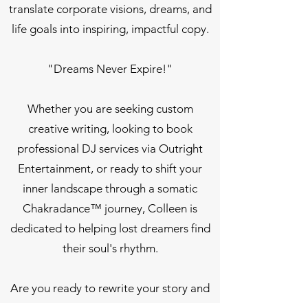
translate corporate visions, dreams, and
life goals into inspiring, impactful copy.
"Dreams Never Expire!"
Whether you are seeking custom
creative writing, looking to book
professional DJ services via Outright
Entertainment, or ready to shift your
inner landscape through a somatic
Chakradance™ journey, Colleen is
dedicated to helping lost dreamers find
their soul's rhythm.
Are you ready to rewrite your story and