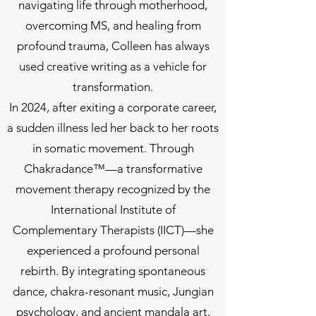
navigating life through motherhood,
overcoming MS, and healing from
profound trauma, Colleen has always
used creative writing as a vehicle for
transformation.
In 2024, after exiting a corporate career,
a sudden illness led her back to her roots
in somatic movement. Through
Chakradance™—a transformative
movement therapy recognized by the
International Institute of
Complementary Therapists (IICT)—she
experienced a profound personal
rebirth. By integrating spontaneous
dance, chakra-resonant music, Jungian
psychology, and ancient mandala art,