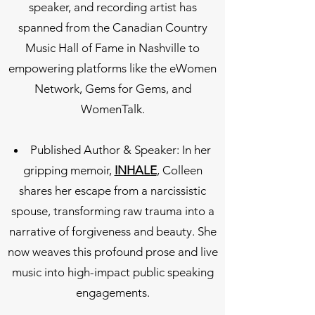
speaker, and recording artist has
spanned from the Canadian Country
Music Hall of Fame in Nashville to
empowering platforms like the eWomen
Network, Gems for Gems, and
WomenTalk.
Published Author & Speaker: In her
gripping memoir,
INHALE
, Colleen
shares her escape from a narcissistic
spouse, transforming raw trauma into a
narrative of forgiveness and beauty. She
now weaves this profound prose and live
music into high-impact public speaking
engagements.