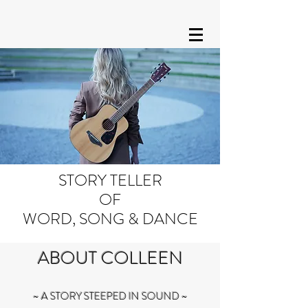
STORY TELLER
OF
WORD, SONG & DANCE
ABOUT COLLEEN
~ A STORY STEEPED IN SOUND ~