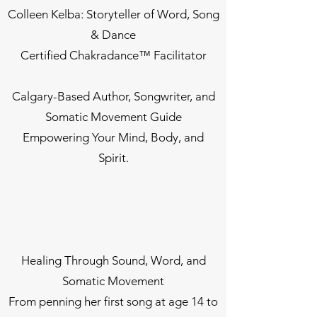
Colleen Kelba: Storyteller of Word, Song
& Dance
Certified Chakradance™ Facilitator
Calgary-Based Author, Songwriter, and
Somatic Movement Guide
Empowering Your Mind, Body, and
Spirit.
Healing Through Sound, Word, and
Somatic Movement
From penning her first song at age 14 to